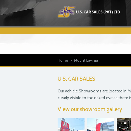
Home
›
Mount Lavinia
U.S. CAR SALES
Our vehicle Showrooms are located in Mou
clearly visible to the naked eye as there 
View our showroom gallery