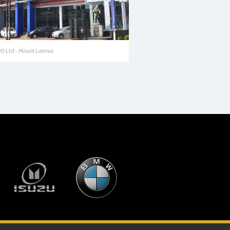
vt) Ltd - Mount Lavinia