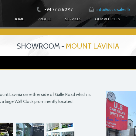
+94 77 736 2717
info@uscarsales.lk
HOME
PROFILE
SERVICES
OUR VEHICLES
E
SHOWROOM -
MOUNT LAVINIA
nt Lavinia on either side of Galle Road which is
is a large Wall Clock prominently located.