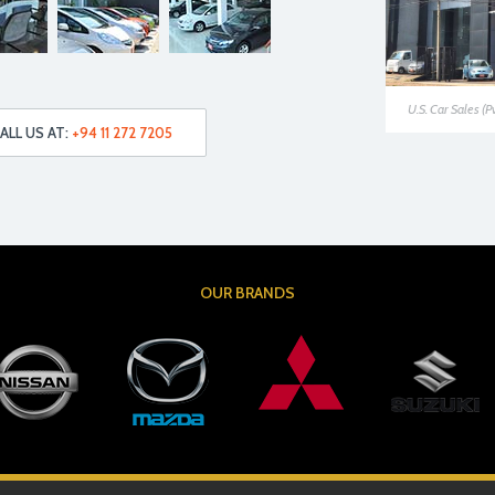
U.S. Car Sales (P
ALL US AT:
+94 11 272 7205
OUR BRANDS