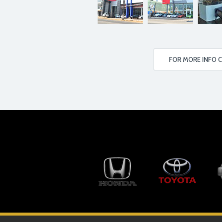
FOR MORE INFO C